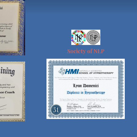
Society of NLP