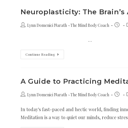
Neuroplasticity: The Brain’s
Lynn Domenici Narath ~The Mind Body Coach
…
Continue Reading
A Guide to Practicing Medit
Lynn Domenici Narath ~The Mind Body Coach
In today's fast-paced and hectic world, finding inne
Meditation is a way to quiet our minds, reduce stre