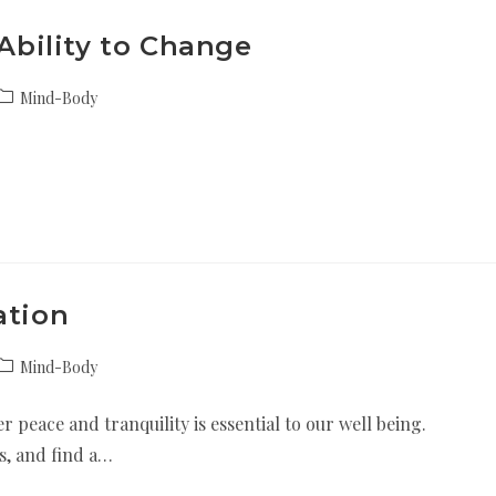
 Ability to Change
Mind-Body
ation
Mind-Body
r peace and tranquility is essential to our well being.
ss, and find a…