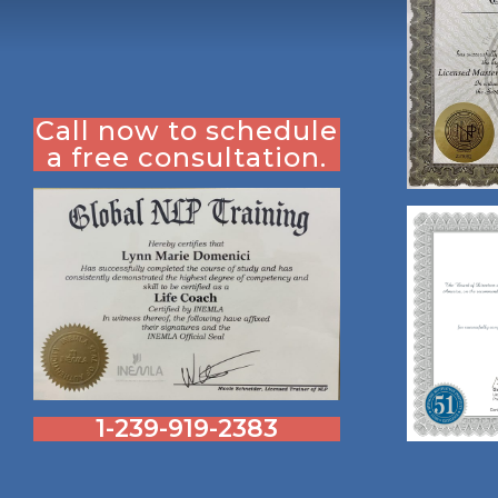
Call now to schedule
a free consultation.
1-239-919-2383