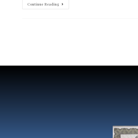
Continue Reading