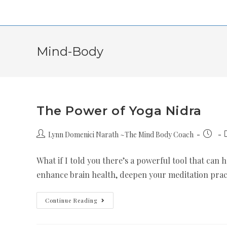
Mind-Body
The Power of Yoga Nidra
Lynn Domenici Narath ~The Mind Body Coach
What if I told you there’s a powerful tool that can 
enhance brain health, deepen your meditation prac
Continue Reading