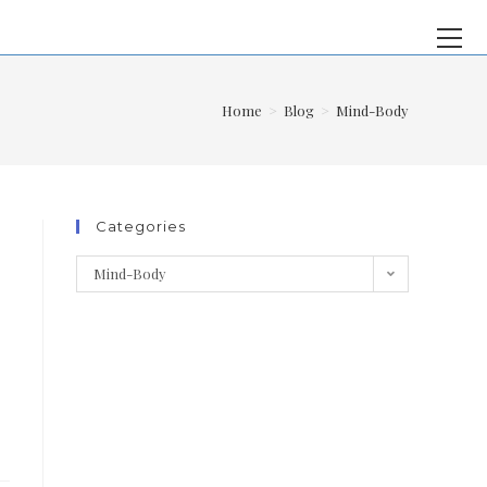
Home
>
Blog
>
Mind-Body
Categories
Mind-Body