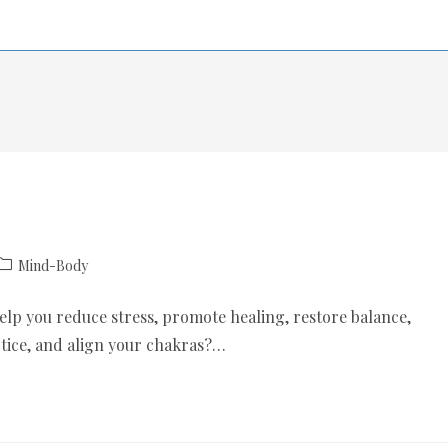
Mind-Body
help you reduce stress, promote healing, restore balance,
tice, and align your chakras?…