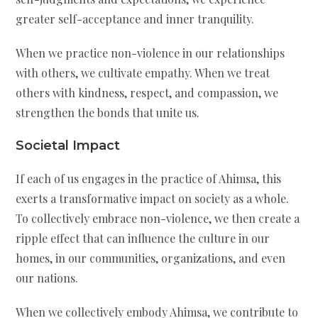
greater self-acceptance and inner tranquility.
When we practice non-violence in our relationships
with others, we cultivate empathy. When we treat
others with kindness, respect, and compassion, we
strengthen the bonds that unite us.
Societal Impact
If each of us engages in the practice of Ahimsa, this
exerts a transformative impact on society as a whole.
To collectively embrace non-violence, we then create a
ripple effect that can influence the culture in our
homes, in our communities, organizations, and even
our nations.
When we collectively embody Ahimsa, we contribute to