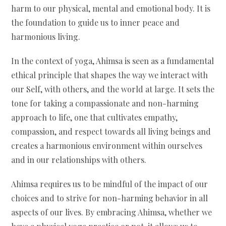
harm to our physical, mental and emotional body. It is
the foundation to guide us to inner peace and
harmonious living.
In the context of yoga, Ahimsa is seen as a fundamental
ethical principle that shapes the way we interact with
our Self, with others, and the world at large. It sets the
tone for taking a compassionate and non-harming
approach to life, one that cultivates empathy,
compassion, and respect towards all living beings and
creates a harmonious environment within ourselves
and in our relationships with others.
Ahimsa requires us to be mindful of the impact of our
choices and to strive for non-harming behavior in all
aspects of our lives. By embracing Ahimsa, whether we