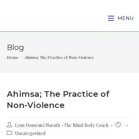
MENU
Blog
Home
>
Ahimsa; The Practice of Non-Violence
Ahimsa; The Practice of
Non-Violence
Lynn Domenici Narath ~The Mind Body Coach
Uncategorized