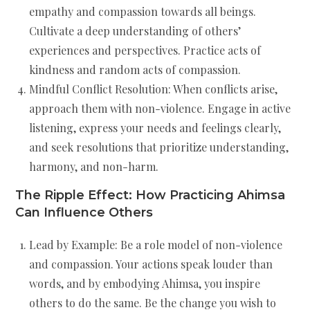
empathy and compassion towards all beings.
Cultivate a deep understanding of others’
experiences and perspectives. Practice acts of
kindness and random acts of compassion.
Mindful Conflict Resolution: When conflicts arise,
approach them with non-violence. Engage in active
listening, express your needs and feelings clearly,
and seek resolutions that prioritize understanding,
harmony, and non-harm.
The Ripple Effect: How Practicing Ahimsa
Can Influence Others
Lead by Example: Be a role model of non-violence
and compassion. Your actions speak louder than
words, and by embodying Ahimsa, you inspire
others to do the same. Be the change you wish to