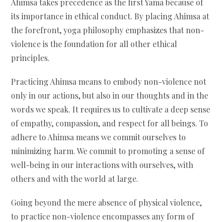
Ahimsa takes precedence as the first Yama because of
its importance in ethical conduct. By placing Ahimsa at
the forefront, yoga philosophy emphasizes that non-
violence is the foundation for all other ethical
principles.
Practicing Ahimsa means to embody non-violence not
only in our actions, but also in our thoughts and in the
words we speak. It requires us to cultivate a deep sense
of empathy, compassion, and respect for all beings. To
adhere to Ahimsa means we commit ourselves to
minimizing harm. We commit to promoting a sense of
well-being in our interactions with ourselves, with
others and with the world at large.
Going beyond the mere absence of physical violence,
to practice non-violence encompasses any form of