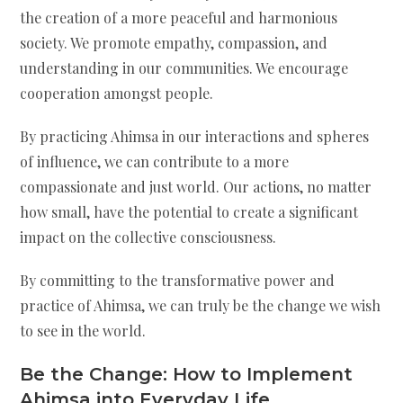
the creation of a more peaceful and harmonious
society. We promote empathy, compassion, and
understanding in our communities. We encourage
cooperation amongst people.
By practicing Ahimsa in our interactions and spheres
of influence, we can contribute to a more
compassionate and just world. Our actions, no matter
how small, have the potential to create a significant
impact on the collective consciousness.
By committing to the transformative power and
practice of Ahimsa, we can truly be the change we wish
to see in the world.
Be the Change:
How to Implement
Ahimsa into Everyday Life