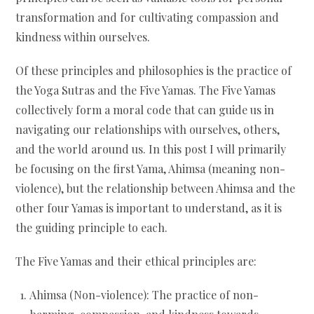
transformation and for cultivating compassion and
kindness within ourselves.
Of these principles and philosophies is the practice of
the Yoga Sutras and the Five Yamas. The Five Yamas
collectively form a moral code that can guide us in
navigating our relationships with ourselves, others,
and the world around us. In this post I will primarily
be focusing on the first Yama, Ahimsa (meaning non-
violence), but the relationship between Ahimsa and the
other four Yamas is important to understand, as it is
the guiding principle to each.
The Five Yamas and their ethical principles are:
Ahimsa (Non-violence): The practice of non-