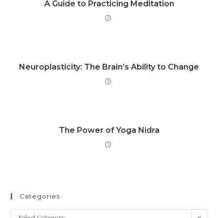
A Guide to Practicing Meditation
Neuroplasticity: The Brain’s Ability to Change
The Power of Yoga Nidra
Categories
Select Category