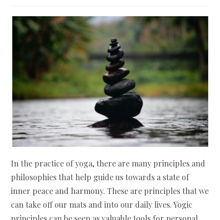
In the practice of yoga, there are many principles and
philosophies that help guide us towards a state of
inner peace and harmony. These are principles that we
can take off our mats and into our daily lives. Yogic
principles can be seen as valuable tools for personal