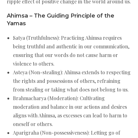
ripple effect of positive change in the world around us.
Ahimsa – The Guiding Principle of the
Yamas
Satya (Truthfulness): Practicing Ahimsa requires
being truthful and authentic in our communication,
ensuring that our words do not cause harm or
violence to others.
Asteya (Non-stealing): Ahimsa extends to respecting
the rights and possessions of others, refraining
from stealing or taking what does not belong to us.
Brahmacharya (Moderation): Cultivating
moderation and balance in our actions and desires
aligns with Ahimsa, as excesses can lead to harm to
oneself or others.
Aparigraha (Non-possessiveness): Letting go of