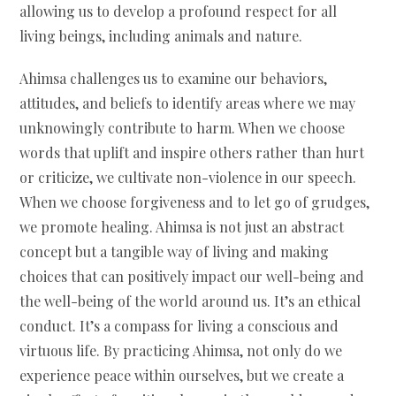
allowing us to develop a profound respect for all
living beings, including animals and nature.
Ahimsa challenges us to examine our behaviors,
attitudes, and beliefs to identify areas where we may
unknowingly contribute to harm. When we choose
words that uplift and inspire others rather than hurt
or criticize, we cultivate non-violence in our speech.
When we choose forgiveness and to let go of grudges,
we promote healing. Ahimsa is not just an abstract
concept but a tangible way of living and making
choices that can positively impact our well-being and
the well-being of the world around us. It’s an ethical
conduct. It’s a compass for living a conscious and
virtuous life. By practicing Ahimsa, not only do we
experience peace within ourselves, but we create a