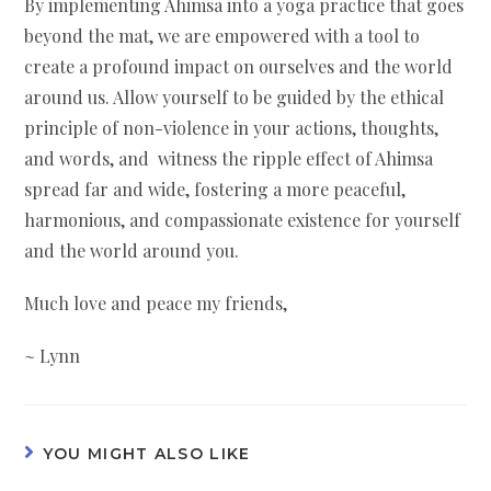
By implementing Ahimsa into a yoga practice that goes
beyond the mat, we are empowered with a tool to
create a profound impact on ourselves and the world
around us. Allow yourself to be guided by the ethical
principle of non-violence in your actions, thoughts,
and words, and witness the ripple effect of Ahimsa
spread far and wide, fostering a more peaceful,
harmonious, and compassionate existence for yourself
and the world around you.
Much love and peace my friends,
~ Lynn
YOU MIGHT ALSO LIKE