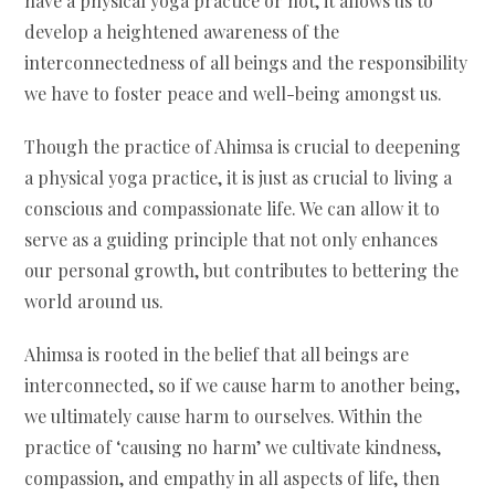
have a physical yoga practice or not, it allows us to
develop a heightened awareness of the
interconnectedness of all beings and the responsibility
we have to foster peace and well-being amongst us.
Though the practice of Ahimsa is crucial to deepening
a physical yoga practice, it is just as crucial to living a
conscious and compassionate life. We can allow it to
serve as a guiding principle that not only enhances
our personal growth, but contributes to bettering the
world around us.
Ahimsa is rooted in the belief that all beings are
interconnected, so if we cause harm to another being,
we ultimately cause harm to ourselves. Within the
practice of ‘causing no harm’ we cultivate kindness,
compassion, and empathy in all aspects of life, then