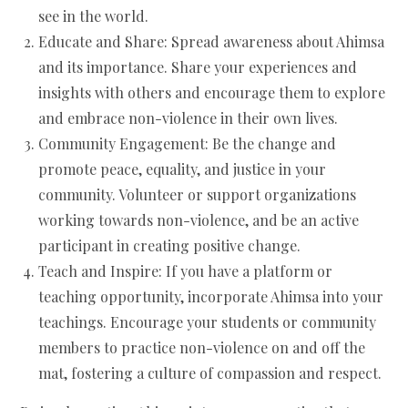
see in the world.
Educate and Share: Spread awareness about Ahimsa
and its importance. Share your experiences and
insights with others and encourage them to explore
and embrace non-violence in their own lives.
Community Engagement: Be the change and
promote peace, equality, and justice in your
community. Volunteer or support organizations
working towards non-violence, and be an active
participant in creating positive change.
Teach and Inspire: If you have a platform or
teaching opportunity, incorporate Ahimsa into your
teachings. Encourage your students or community
members to practice non-violence on and off the
mat, fostering a culture of compassion and respect.