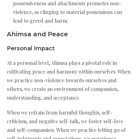
possessiveness and attachments promotes non-
violence, as clinging to material possessions can
lead to greed and harm.
Ahimsa and Peace
Personal Impact
At a personal level, Ahimsa plays a pivotal role in
cultivating peace and harmony within ourselves. When
we practice non-violence towards ourselves and
others, we create an environment of compassion,
understanding, and acceptance.
When we refrain from harmful thoughts, self-
criticism, and negative self-talk, we foster self-love
and self-compassion. When we practice letting go of
self-judgments and expectations, we experience