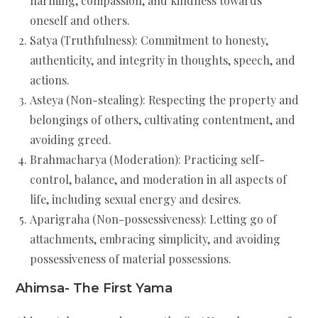
harming, compassion, and kindness towards
oneself and others.
Satya (Truthfulness): Commitment to honesty,
authenticity, and integrity in thoughts, speech, and
actions.
Asteya (Non-stealing): Respecting the property and
belongings of others, cultivating contentment, and
avoiding greed.
Brahmacharya (Moderation): Practicing self-
control, balance, and moderation in all aspects of
life, including sexual energy and desires.
Aparigraha (Non-possessiveness): Letting go of
attachments, embracing simplicity, and avoiding
possessiveness of material possessions.
Ahimsa- The First Yama