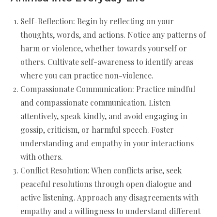
Self-Reflection: Begin by reflecting on your
thoughts, words, and actions. Notice any patterns of
harm or violence, whether towards yourself or
others. Cultivate self-awareness to identify areas
where you can practice non-violence.
Compassionate Communication: Practice mindful
and compassionate communication. Listen
attentively, speak kindly, and avoid engaging in
gossip, criticism, or harmful speech. Foster
understanding and empathy in your interactions
with others.
Conflict Resolution: When conflicts arise, seek
peaceful resolutions through open dialogue and
active listening. Approach any disagreements with
empathy and a willingness to understand different