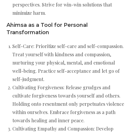
perspectives. Strive for win-win solutions that
minimize harm.
Ahimsa as a Tool for Personal
Transformation
Self-Care: Prioritize self-care and self-compassion.
Treat yourself with kindness and compassion,
nurturing your physical, mental, and emotional
well-being. Practice self-acceptance and let go of
self-judgment.
Cultivating Forgiveness: Release grudges and
cultivate forgiveness towards yourself and others.
Holding onto resentment only perpetuates violence
within ourselves. Embrace forgiveness as a path
towards healing and inner peace.
Cultivating Empathy and Compassion: Develop